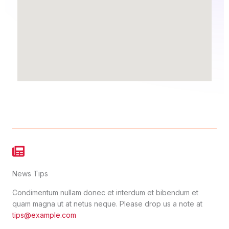
News Tips
Condimentum nullam donec et interdum et bibendum et
quam magna ut at netus neque. Please drop us a note at
tips@example.com