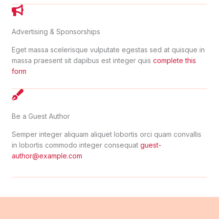
Advertising & Sponsorships
Eget massa scelerisque vulputate egestas sed at quisque in
massa praesent sit dapibus est integer quis
complete this
form
Be a Guest Author
Semper integer aliquam aliquet lobortis orci quam convallis
in lobortis commodo integer consequat
guest-
author@example.com