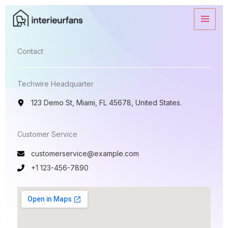
Ga
naar
de
inhoud
Contact​
Techwire Headquarter
123 Demo St, Miami, FL 45678, United States.
Customer Service​
customerservice@example.com
+1 123-456-7890